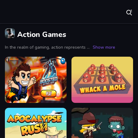
Play Best Free Online Games
Action Games
In the realm of gaming, action represents a genre synonymous with heart-pounding excitement and relentless challenges that keep players on the edge of their seats. Action games are renowned for their fast-paced gameplay, where every moment counts and decisions can mean the difference between victory and defeat. Whether you're scaling towering cliffs in a high-octane environment or battling hordes of enemies in intense combat sequences, action games provide a visceral experience that draws players into a world of danger and thrill.
Show more