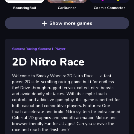
BouncingBall
CarRunner
Cosmic Connector
Show more games
Games
»
Racing Games
»
1 Player
2D Nitro Race
Welcome to Smoky Wheels: 2D Nitro Race — a fast-
paced 2D side-scrolling racing game built for endless
fun! Drive through rugged terrain, collect nitro boosts,
and avoid deadly obstacles. With its simple touch
controls and addictive gameplay, this game is perfect for
both casual and competitive players. Features: One-
touch accelerate and brake Nitro system for extra speed
Colorful 2D graphics and smooth animation Mobile and
browser friendly Fun for all ages! Can you survive the
race and reach the finish line?