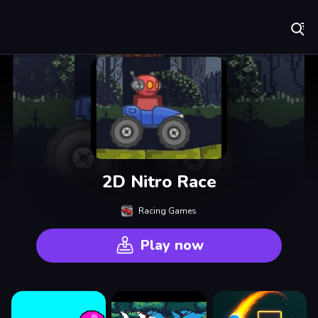
Play Best Free Online Games
2D Nitro Race
Racing Games
Play now