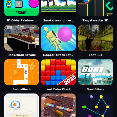
2D Obby Rainbow Parkour
Smoke man runner 2d
Target master 2D
Basketball Arcade
Ragdoll Break LetS Destroy
Lost Bus
AnimalRush
Ant Color Blast
Boat Attack