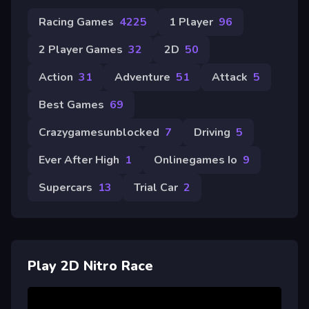
Racing Games
4225
1 Player
96
2 Player Games
32
2D
50
Action
31
Adventure
51
Attack
5
Best Games
69
Crazygamesunblocked
7
Driving
5
Ever After High
1
Onlinegames Io
9
Supercars
13
Trial Car
2
Play 2D Nitro Race