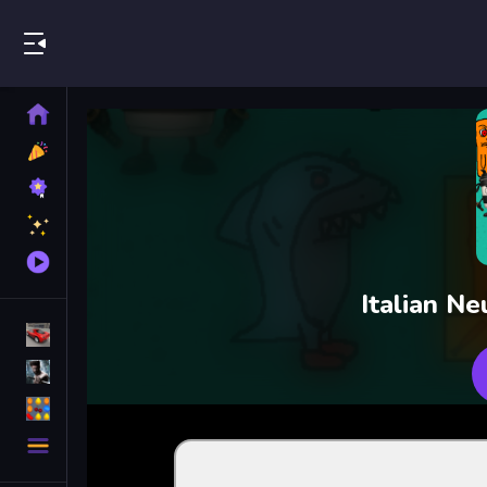
Play Best Free Online Games
Home
New
Games
Best
Games
Featured
Games
Played
Games
Italian N
Racing Games
Action Games
Puzzle Games
More
Categories