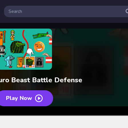
euro Beast Battle Defense
Play Now