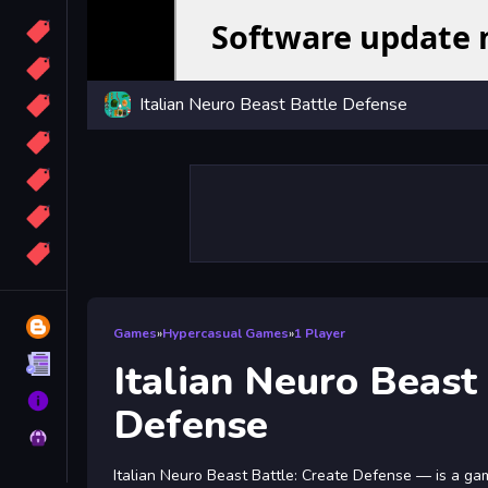
Candy
Sport
Italian Neuro Beast Battle Defense
Bomb
apocalypse
2048
Best
More
Tags
Blog
Games
»
Hypercasual Games
»
1 Player
Terms
Italian Neuro Beast
About
Defense
Privacy
Italian Neuro Beast Battle: Create Defense — is a g