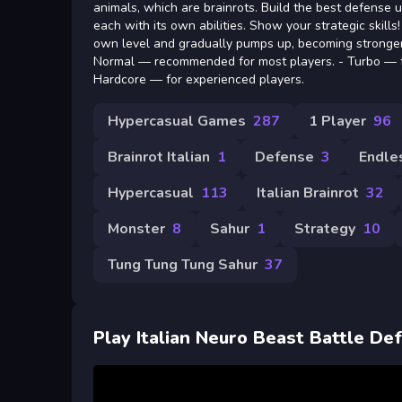
animals, which are brainrots. Build the best defense 
each with its own abilities. Show your strategic skills!
own level and gradually pumps up, becoming stronge
Normal — recommended for most players. - Turbo — fo
Hardcore — for experienced players.
Hypercasual Games
287
1 Player
96
Brainrot Italian
1
Defense
3
Endle
Hypercasual
113
Italian Brainrot
32
Monster
8
Sahur
1
Strategy
10
Tung Tung Tung Sahur
37
Play Italian Neuro Beast Battle De