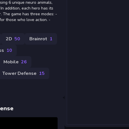
using 6 unique neuro animals,
 In addition, each hero has its
r. The game has three modes: -
r those who love action. -
2D
50
Brainrot
1
ss
10
Mobile
26
Tower Defense
15
fense