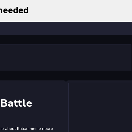
 Battle
ame about Italian meme neuro