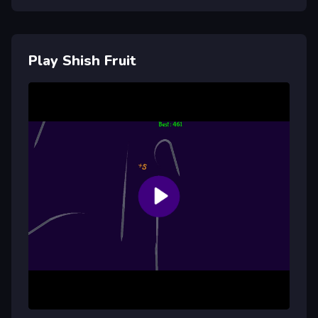
Play Shish Fruit