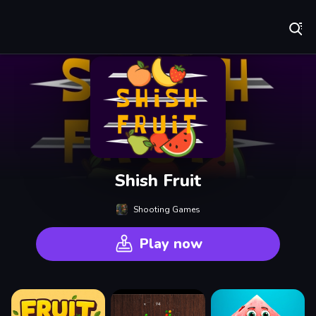
Play Best Free Online Games
Shish Fruit
Shooting Games
Play now