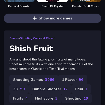
Carnival Shooter
Clash Of Crystal
Counter Craft Classic 2
Show more games
Games
»
Shooting Games
»
1 Player
Shish Fruit
Aim and shoot the falling juicy fruits of many types.
Shoot multiple fruits with one shish for combos. Get the
best scores in Classic and Time Trial modes.
Shooting Games
3066
1 Player
96
2D
50
Bubble Shooter
12
Fruit
1
Fruits
4
Highscore
3
Shooting
19