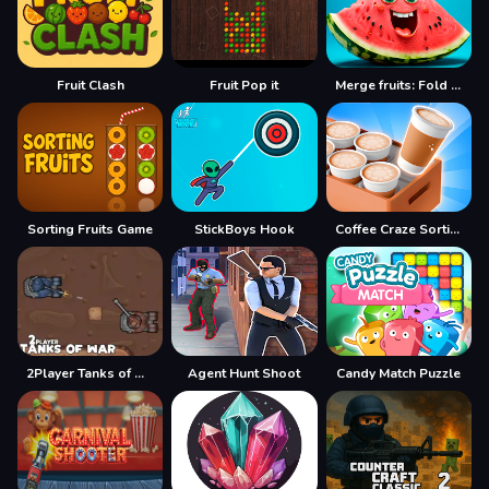
Fruit Clash
Fruit Pop it
Merge fruits: Fold the Watermelon!
Sorting Fruits Game
StickBoys Hook
Coffee Craze Sorting Game
2Player Tanks of War
Agent Hunt Shoot
Candy Match Puzzle