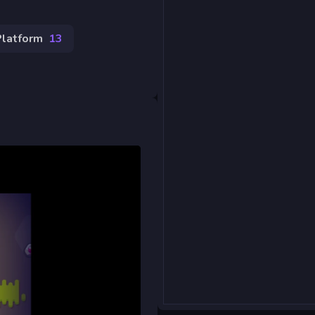
Platform
13