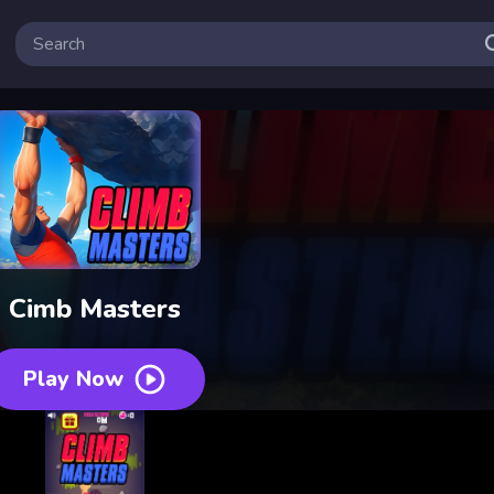
Cimb Masters
Play Now