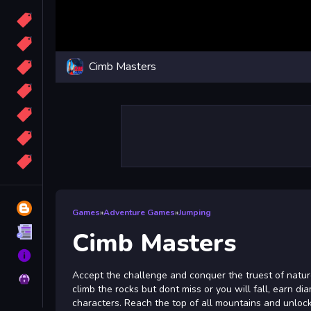
Candy
Sport
Cimb Masters
Bomb
apocalypse
2048
Best
More
Tags
Blog
Games
»
Adventure Games
»
Jumping
Terms
Cimb Masters
About
Accept the challenge and conquer the truest of natu
Privacy
climb the rocks but dont miss or you will fall, earn 
characters. Reach the top of all mountains and unloc