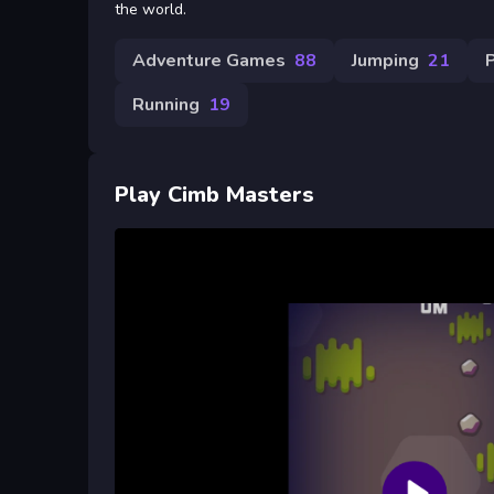
the world.
Adventure Games
88
Jumping
21
Running
19
Play Cimb Masters