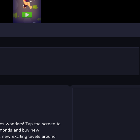
res wonders! Tap the screen to
diamonds and buy new
k new exciting levels around