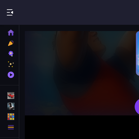
Play Best Free Online Games
Home
New
Games
Best
Games
Featured
Games
Played
Games
Racing Games
Action Games
Puzzle Games
More
Categories