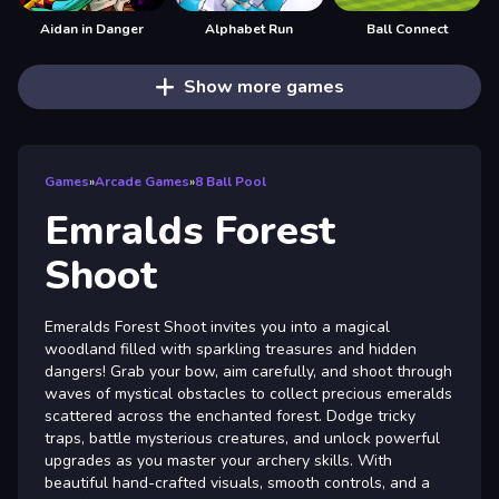
Aidan in Danger
Alphabet Run
Ball Connect
Show more games
Games
»
Arcade Games
»
8 Ball Pool
Emralds Forest
Shoot
Emeralds Forest Shoot invites you into a magical
woodland filled with sparkling treasures and hidden
dangers! Grab your bow, aim carefully, and shoot through
waves of mystical obstacles to collect precious emeralds
scattered across the enchanted forest. Dodge tricky
traps, battle mysterious creatures, and unlock powerful
upgrades as you master your archery skills. With
beautiful hand-crafted visuals, smooth controls, and a