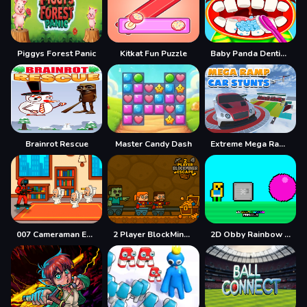
Piggys Forest Panic
Kitkat Fun Puzzle
Baby Panda Dentist Care
Brainrot Rescue
Master Candy Dash
Extreme Mega Ramp Car Stunts
007 Cameraman Enemy Skibidi
2 Player BlockMiner Escape
2D Obby Rainbow Parkour