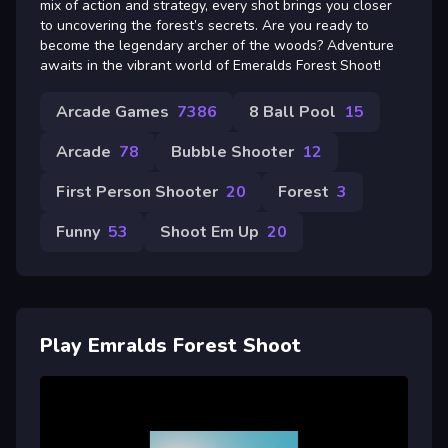
mix of action and strategy, every shot brings you closer
to uncovering the forest’s secrets. Are you ready to
become the legendary archer of the woods? Adventure
awaits in the vibrant world of Emeralds Forest Shoot!
Arcade Games
7386
8 Ball Pool
15
Arcade
78
Bubble Shooter
12
First Person Shooter
20
Forest
3
Funny
53
Shoot Em Up
20
Play Emralds Forest Shoot