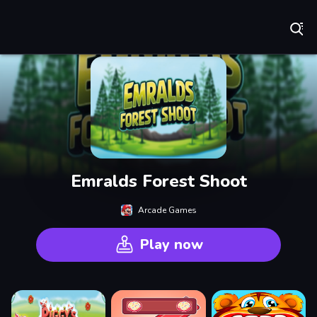
Play Best Free Online Games
Emralds Forest Shoot
Arcade Games
Play now