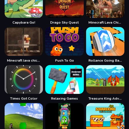
Capybara Go!
Drago Sky Quest
Minecraft Lava Chicken
Minecraft lava chicken 2
Push To Go
Rollance Going Balls
Times Got Color
Relaxing Games
Treasure King Adventure