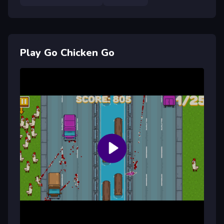
Play Go Chicken Go