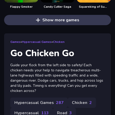
Flappy Smoker
Candy Cutter Saga
Squareking of Summer
Show more games
Games
»
Hypercasual Games
»
Chicken
Go Chicken Go
Guide your flock from the left side to safety! Each
chicken needs your help to navigate treacherous multi-
lane highways filled with speeding traffic and a wide,
dangerous river. Dodge cars, trucks, and hop across logs
and lily pads. Timing is everything! Can you get every
chicken across?
Hypercasual Games
287
Chicken
2
Hypercasual
113
Road
3