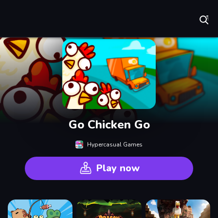
Play Best Free Online Games
Go Chicken Go
Hypercasual Games
Play now